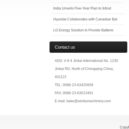
India Unveils Five-Year Plan to Introd
Hyundai Collaborates with Canadian Bat
LG Energy Solution to Provide Batterie
Contact us
ADD: 4-9-4 Jinkai International No. 1230
Jinkai RD, North of Chongqing China,
401122
TEL: 0086-23-63425659
FAX: 0086-23-63013491
E-mail: bake@senkumachinery.com
CopyR