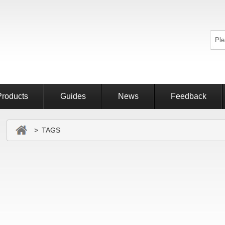
Products
Guides
News
Feedback
> TAGS