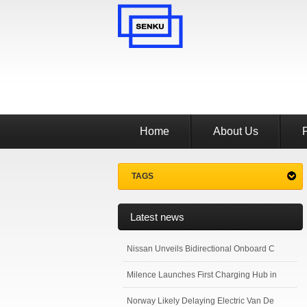
Home
About Us
TAGS
Latest news
Nissan Unveils Bidirectional Onboard C
Milence Launches First Charging Hub in
Norway Likely Delaying Electric Van De