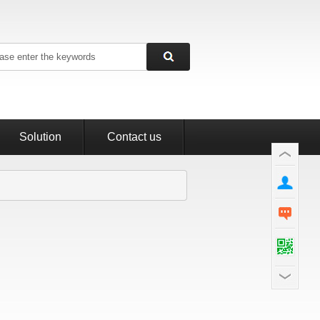
Solution
Contact us