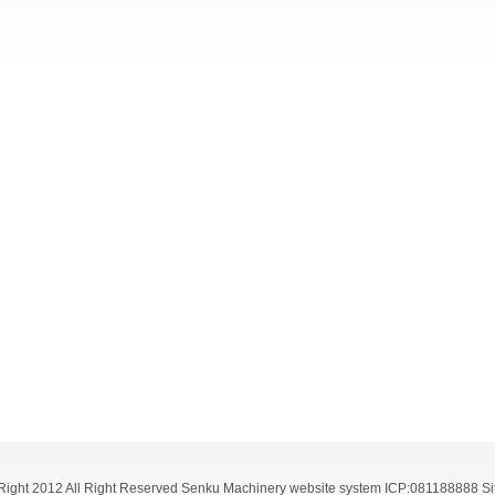
ight 2012 All Right Reserved Senku Machinery website system ICP:081188888
S